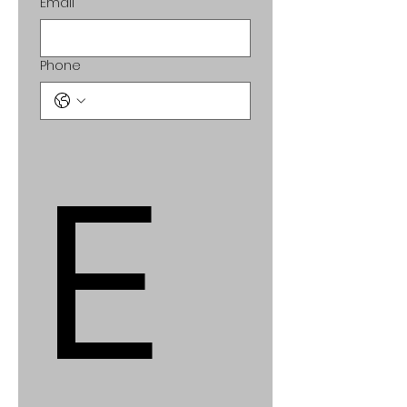
Email
Phone
E