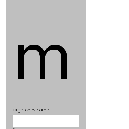
m
Organizers Name