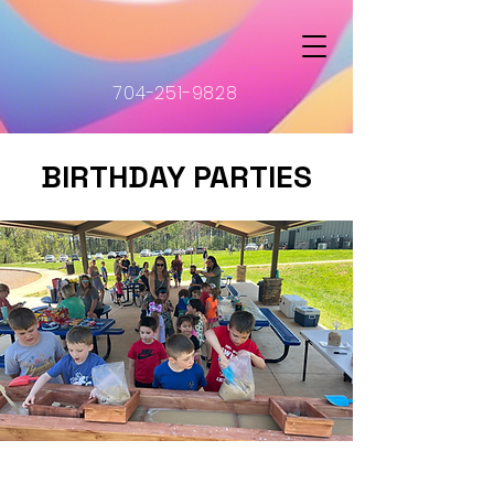
704-251-9828
BIRTHDAY PARTIES