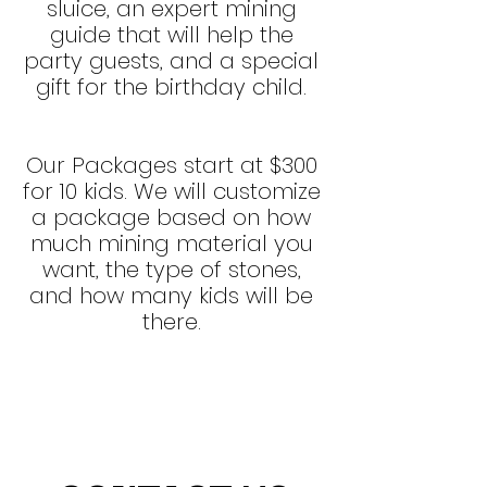
sluice, a
n
expert mining
guide
that will
help the
party guests, and a special
gift for the birthday child.
Our Packages start at $300
for 10 kids. We will customize
a package based on how
much mining material you
want, the type of stones,
and how many kids will be
there.