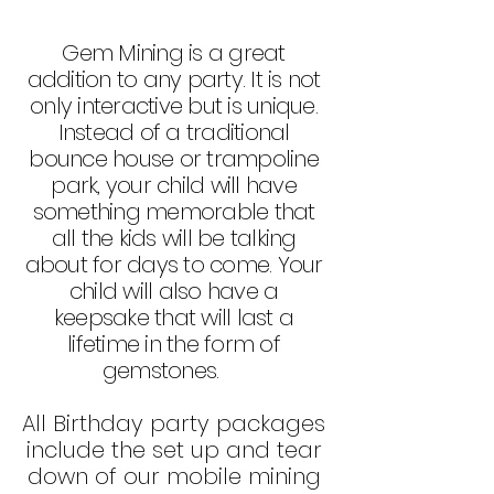
Gem Mining is a great
addition to any party. It is not
only interactive but is unique.
Instead of a traditional
bounce house or trampoline
park, your child will have
something memorable that
all the kids will be talking
about for days to come. Your
child will also have a
keepsake that will last a
lifetime in the form of
gemstones
.
All Birthday party packages
include the set up a
nd tear
down of our mobile mining