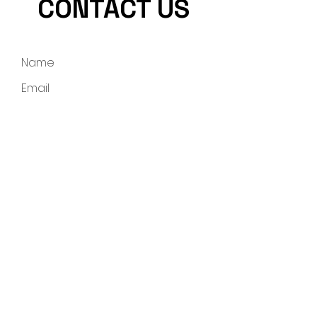
CONTACT US
Submit
info@rollingstonemining.com
Tel:
704-251-9828