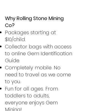
Why Rolling Stone Mining
Co?
Packages starting at
$10/child.
Collector bags with access
to online Gem Identification
Guide.
Completely mobile. No
need to travel as we come
to you.
Fun for all ages. From
toddlers to adults,
everyone enjoys Gem
Mining!