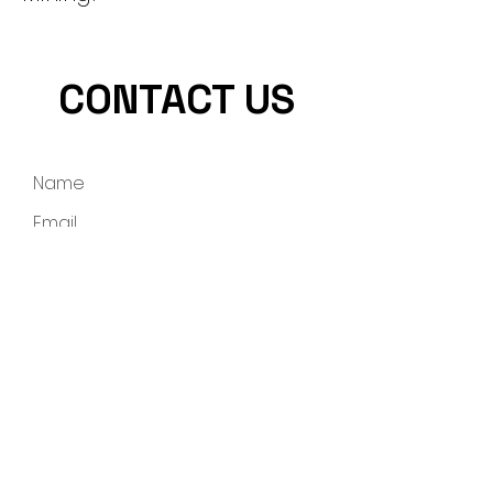
CONTACT US
Submit