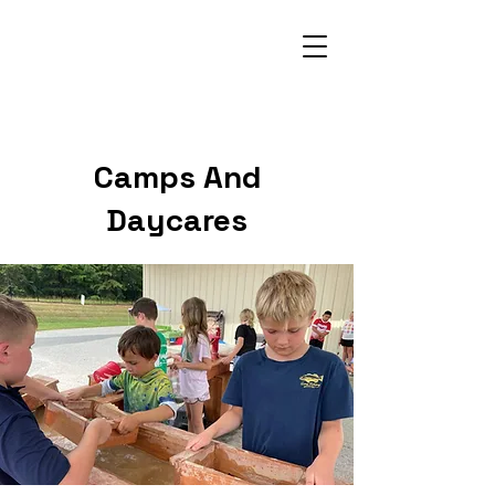
704-251-9828
Camps And
Daycares