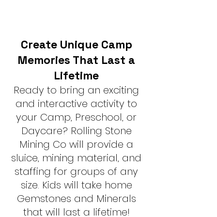
Create Unique Camp
Memories That Last a
Lifetime
Ready to bring an exciting
and interactive activity to
your Camp, Preschool, or
Daycare? Rolling Stone
Mining Co will provide a
sluice, mining material, and
staffing for groups of any
size. Kids will take home
Gemstones and Minerals
that will last a lifetime!